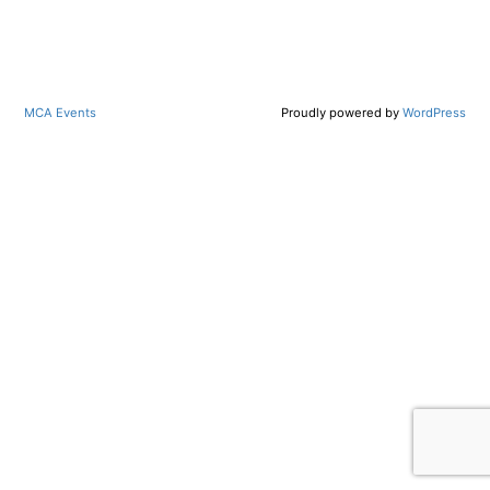
MCA Events
Proudly powered by
WordPress