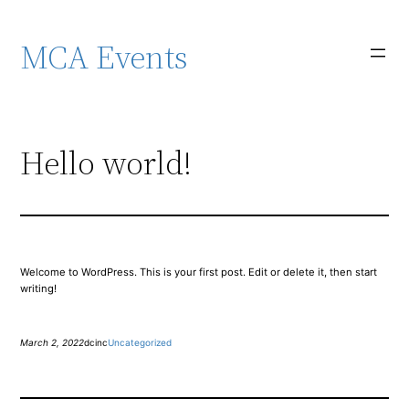
Skip
to
content
MCA Events
Hello world!
Welcome to WordPress. This is your first post. Edit or delete it, then start
writing!
March 2, 2022
dcinc
Uncategorized